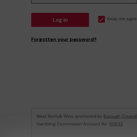
Log in
Keep me signe
Forgotten your password?
West Norfolk Wins, promoted by
Borough Council 
Gambling Commission Account No:
50833