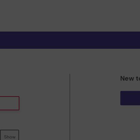
New t
Show