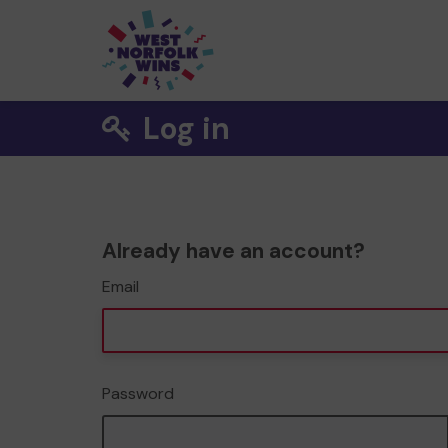
Log in
Already have an account?
Email
Password