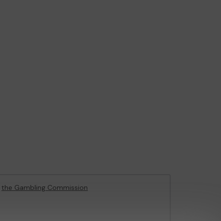
y
the Gambling Commission