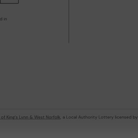
d in
of King's Lynn & West Norfolk
, a Local Authority Lottery licensed b