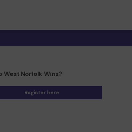
o West Norfolk Wins?
Register here