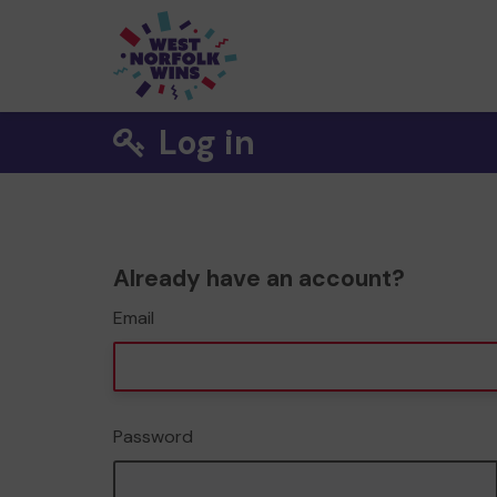
Log in
Already have an account?
Email
Password