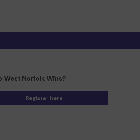
o West Norfolk Wins?
Register here