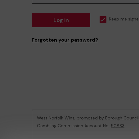
Log in
Keep me signe
Forgotten your password?
West Norfolk Wins, promoted by
Borough Council 
Gambling Commission Account No:
50833