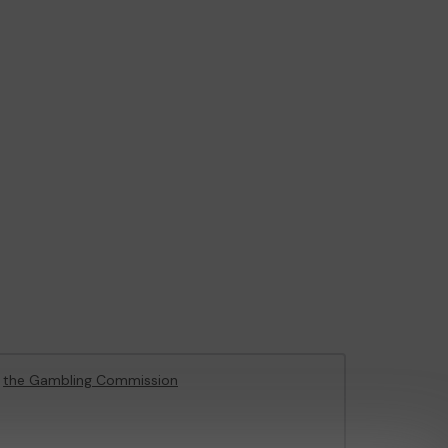
y
the Gambling Commission