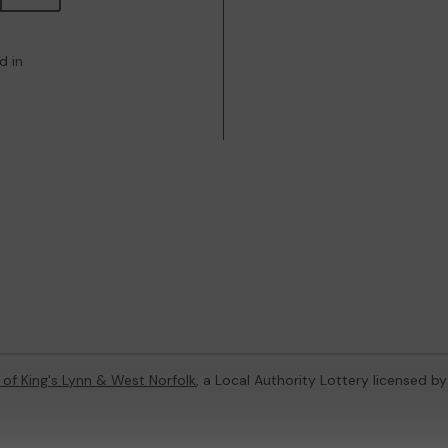
d in
of King's Lynn & West Norfolk
, a Local Authority Lottery licensed b