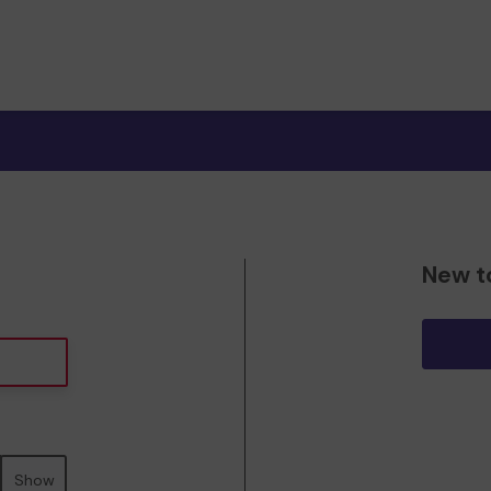
New t
Show