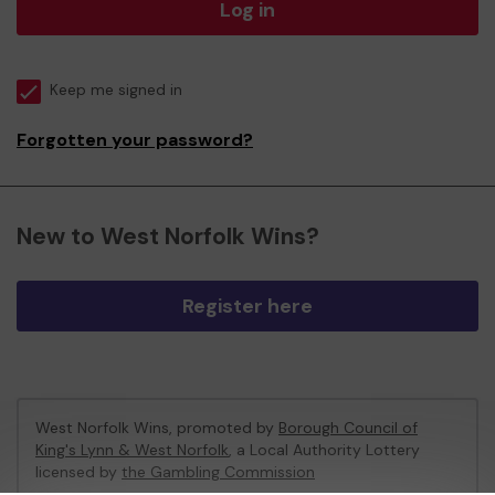
Log in
Keep me signed in
Forgotten your password?
New to West Norfolk Wins?
Register here
West Norfolk Wins, promoted by
Borough Council of
King's Lynn & West Norfolk
, a Local Authority Lottery
licensed by
the Gambling Commission