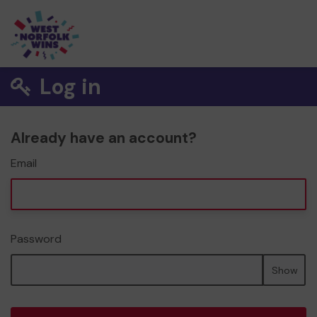
Log in
Already have an account?
Email
Password
Show