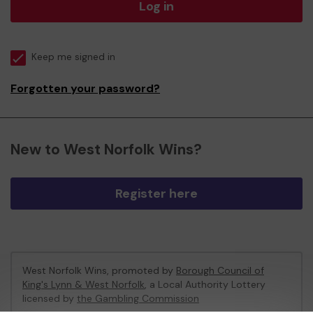
Log in
Keep me signed in
Forgotten your password?
New to West Norfolk Wins?
Register here
West Norfolk Wins, promoted by
Borough Council of
King's Lynn & West Norfolk
, a Local Authority Lottery
licensed by
the Gambling Commission