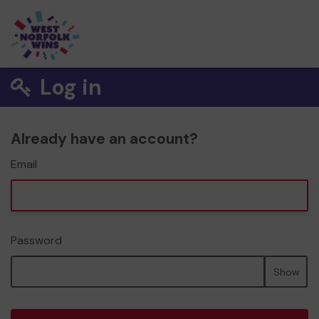
Log in
Already have an account?
Email
Password
Show