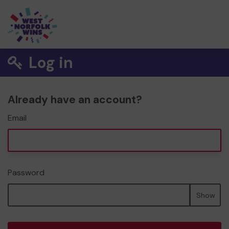
Log in
Already have an account?
Email
Password
Show