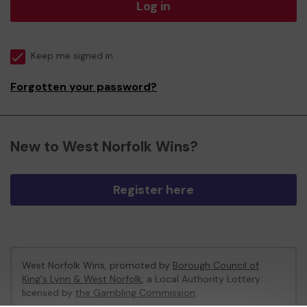
Log in
Keep me signed in
Forgotten your password?
New to West Norfolk Wins?
Register here
West Norfolk Wins, promoted by
Borough Council of
King's Lynn & West Norfolk
, a Local Authority Lottery
licensed by
the Gambling Commission