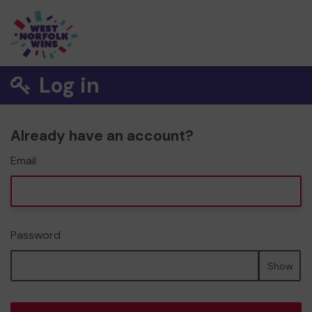
Log in
Already have an account?
Email
Password
Show