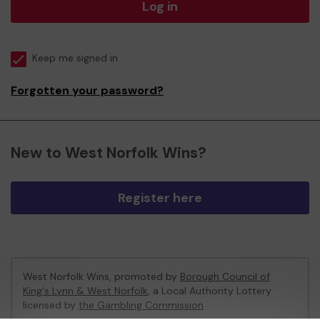
Log in
Keep me signed in
Forgotten your password?
New to West Norfolk Wins?
Register here
West Norfolk Wins, promoted by
Borough Council of
King's Lynn & West Norfolk
, a Local Authority Lottery
licensed by
the Gambling Commission