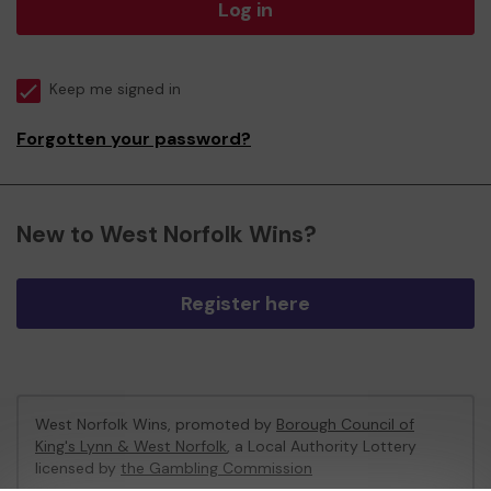
Log in
Keep me signed in
Forgotten your password?
New to West Norfolk Wins?
Register here
West Norfolk Wins, promoted by
Borough Council of
King's Lynn & West Norfolk
, a Local Authority Lottery
licensed by
the Gambling Commission