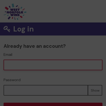
Log in
Already have an account?
Email
Password
Show