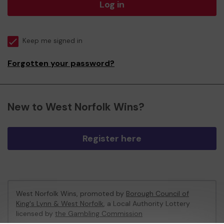
Log in
Keep me signed in
Forgotten your password?
New to West Norfolk Wins?
Register here
West Norfolk Wins, promoted by
Borough Council of
King's Lynn & West Norfolk
, a Local Authority Lottery
licensed by
the Gambling Commission