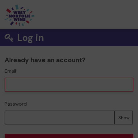
Log in
Already have an account?
Email
Password
Show