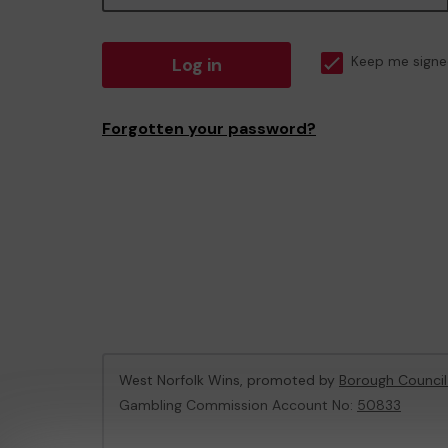
Log in
Keep me signe
Forgotten your password?
West Norfolk Wins, promoted by
Borough Council 
Gambling Commission Account No:
50833