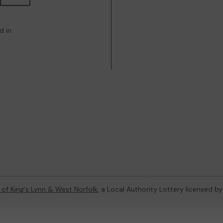
d in
of King's Lynn & West Norfolk
, a Local Authority Lottery licensed b