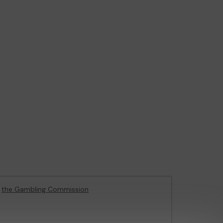
y
the Gambling Commission