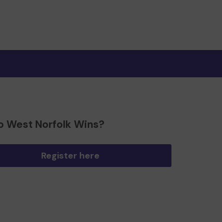
o West Norfolk Wins?
Register here