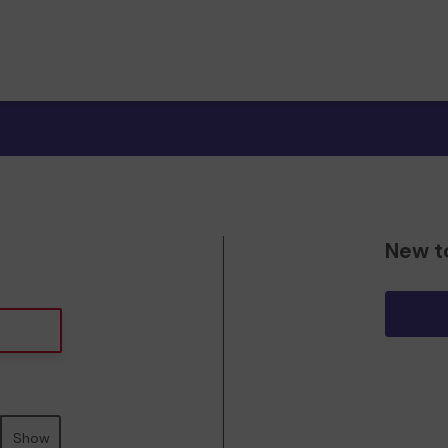
New t
Show