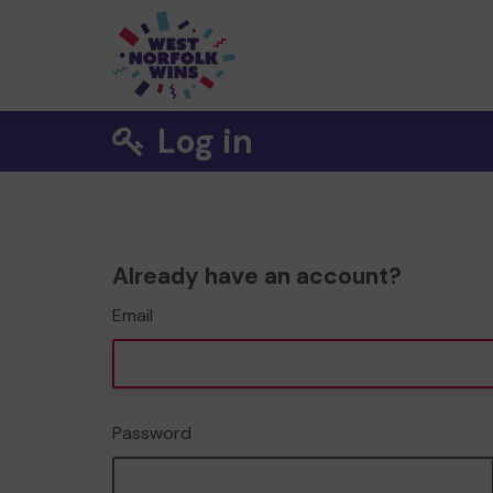
Log in
Already have an account?
Email
Password